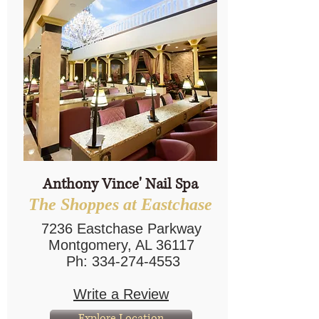
Anthony Vince' Nail Spa
The Shoppes at Eastchase
7236 Eastchase Parkway
Montgomery, AL 36117
Ph:
334-274-4553
Write a Review
Explore Location