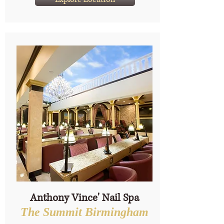
Anthony Vince' Nail Spa
The Summit Birmingham