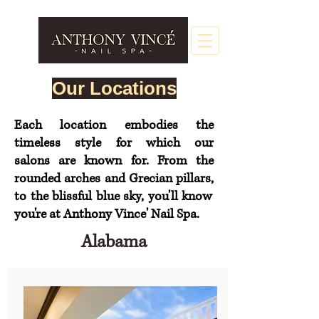
Our Locations
Each location embodies the
timeless style for which our
salons
are
known for. From the
rounded arches and Grecian
pillars,
to the blissful blue sky, you'll know
you're at Anthony Vince' Nail Spa.
Alabama