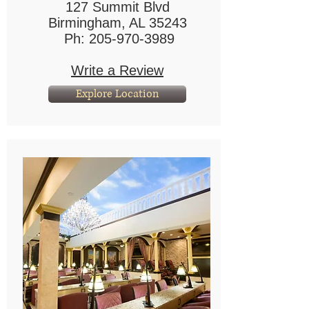
127 Summit Blvd
Birmingham, AL 35243
Ph:
205-970-3989
Write a Review
Explore Location