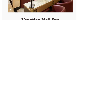
Venetian Nail Spa
The Summit Birmingham
We've Moved!
Visit our rebranded and
expanded salon at the
Summit.
Anthony Vince' Nail Spa
127 Summit Blvd
Birmingham, AL 35243
Ph:
205-970-3989
Explore Location
Our Company
Customer
Service