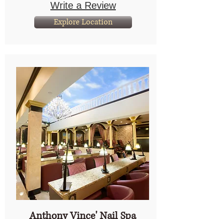
Write a Review
Explore Location
Anthony Vince' Nail Spa