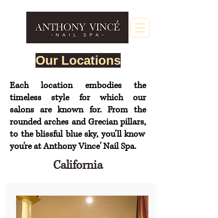
Our Locations
Each location embodies the
timeless style for which our
salons
are
known for. From the
rounded arches and Grecian
pillars,
to the blissful blue sky, you'll know
you're at Anthony Vince' Nail Spa.
California