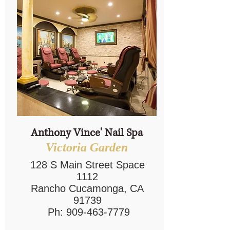
Anthony Vince' Nail Spa
Victoria Garden
128 S Main Street Space
1112
Rancho Cucamonga, CA
91739
Ph:
909-463-7779