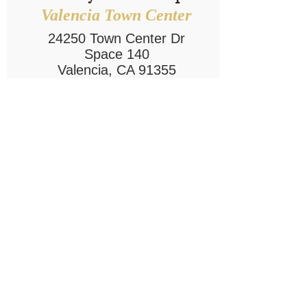
Valencia Town Center
24250 Town Center Dr
Space 140
Valencia, CA 91355
Ph:
661-753-9999
Write a Review
Explore Location
Our Company
Customer
Service
About Us
Contact Us
Careers
Privacy Policy
Operating Partner
Opportunities
Follow Us!
Our Sister