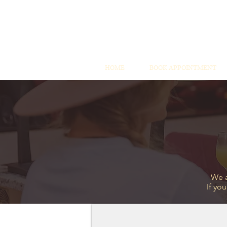
HOME
BOOK APPOINTMENT
We a
If yo