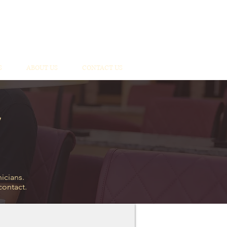
S
ABOUT US
CONTACT US
icians.
 contact.