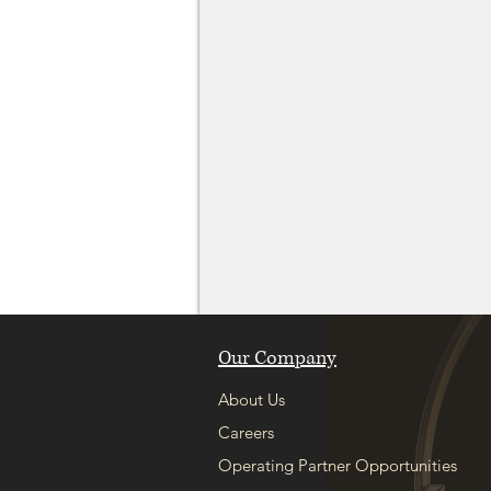
Our Company
About Us
Careers
Operating Partner Opportunities