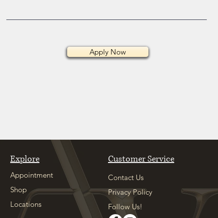
Apply Now
Explore
Customer Service
Appointment
Contact Us
Shop
Privacy Policy
Locations
Follow Us!