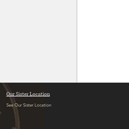
Our Sister Location
See Our Sister Location