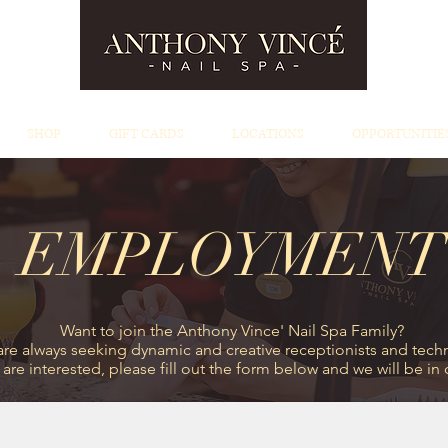
SHOP
GIFT CARDS
LOCATIONS
OPPORTUNITIE
EMPLOYMENT
Want to join the Anthony Vince' Nail Spa Family?
re always seeking dynamic and creative receptionists and techn
u are interested, please fill out the form below and we will be in