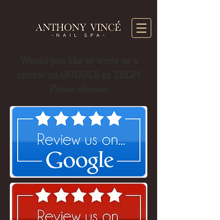
Would you like to write us a
review on GOOGLE or YELP?
Please choose.