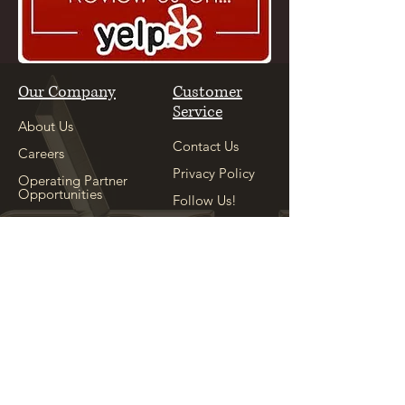
Our Company
Customer
Service
About Us
Contact Us
Careers
Privacy Policy
Operating Partner
Opportunities
Follow Us!
Our Sister
Location
Explore
See Our Sister
Location
Appointment
Shop
Locations
Copyright ©
2004-