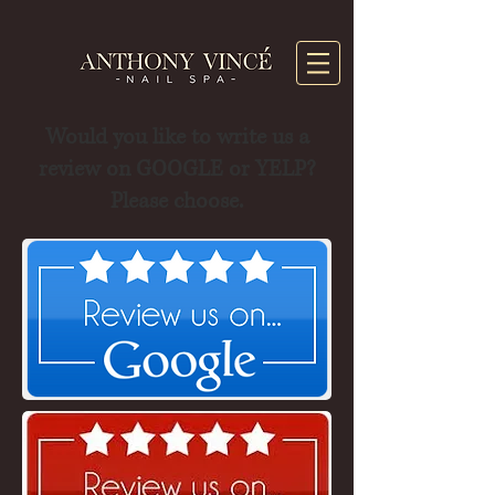
Would you like to write us a
review on GOOGLE or YELP?
Please choose.