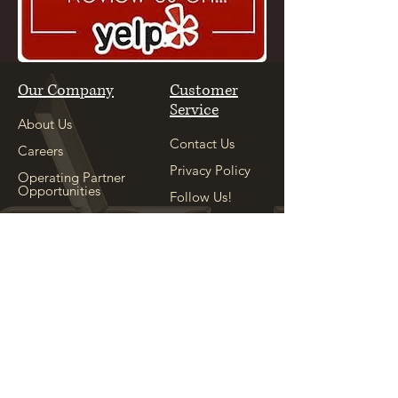
Our Company
Customer
Service
About Us
Contact Us
Careers
Privacy Policy
Operating Partner
Opportunities
Follow Us!
Our Sister
Location
Explore
See Our Sister
Location
Appointment
Shop
Locations
Copyright ©
2004-