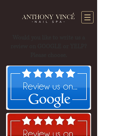
Would you like to write us a
review on GOOGLE or YELP?
Please choose.