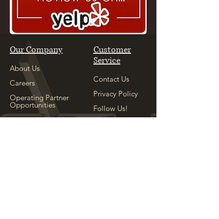
Our Company
Customer
Service
About Us
Contact Us
Careers
Privacy Policy
Operating Partner
Opportunities
Follow Us!
Our Sister
Location
Explore
See Our Sister
Location
Appointment
Shop
Locations
Copyright ©
2004-