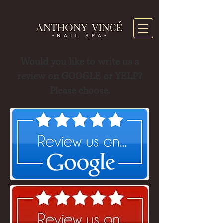
Would you like to write us a
review on GOOGLE or YELP?
Please choose.