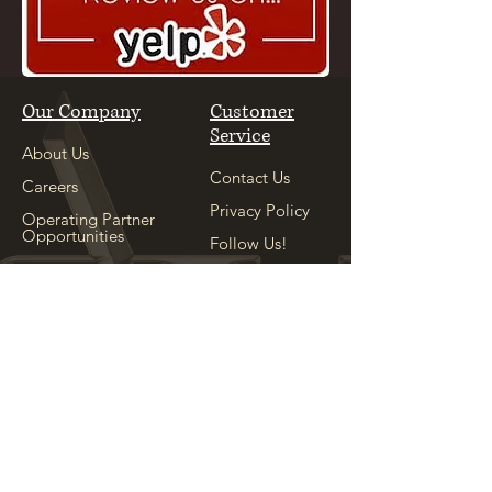
Our Company
Customer
Service
About Us
Contact Us
Careers
Privacy Policy
Operating Partner
Opportunities
Follow Us!
Our Sister
Location
Explore
See Our Sister
Location
Appointment
Shop
Locations
Copyright ©
2004-