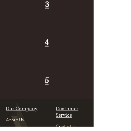
3
4
5
Our Company
Customer
Service
About Us
Contact Us
Careers