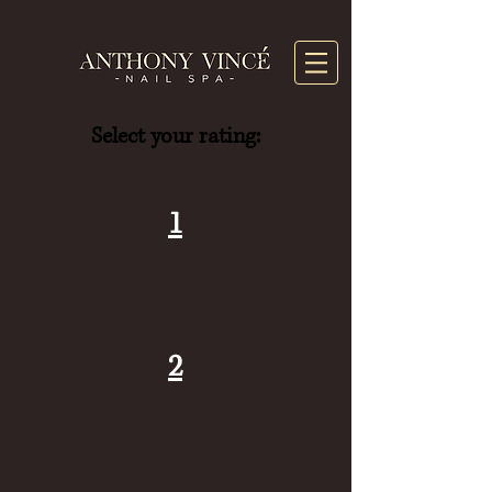
Select your rating:
1
2